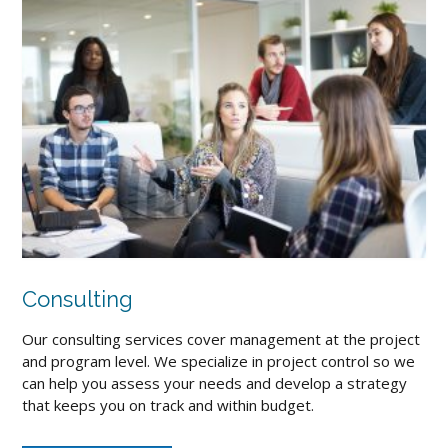
Consulting
Our consulting services cover management at the project
and program level. We specialize in project control so we
can help you assess your needs and develop a strategy
that keeps you on track and within budget.