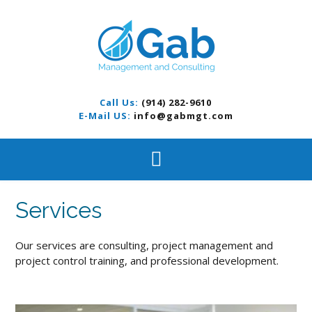
S
k
i
p
t
o
c
Call Us:
(914) 282-9610
o
E-Mail US:
info@gabmgt.com
n
t
e
n
t
Services
Our services are consulting, project management and
project control training, and professional development.