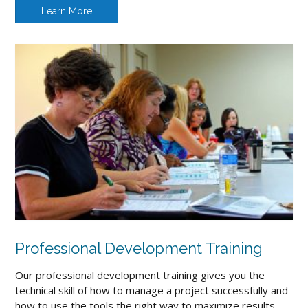
Learn More
Professional Development Training
Our professional development training gives you the
technical skill of how to manage a project successfully and
how to use the tools the right way to maximize results.