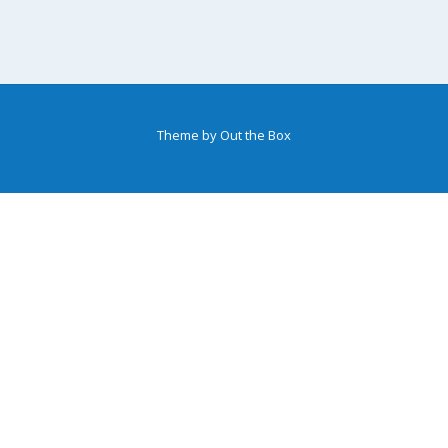
Theme by
Out the Box