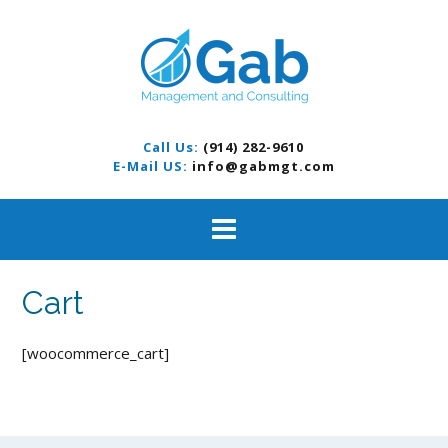
S
k
i
p
t
o
c
Call Us:
(914) 282-9610
o
E-Mail US:
info@gabmgt.com
n
t
e
n
t
Cart
[woocommerce_cart]